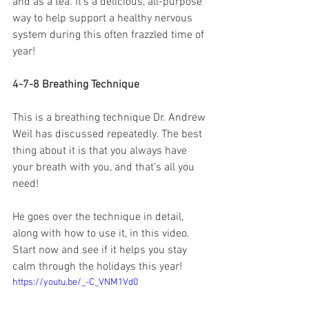
and as a tea. It's a delicious, all-purpose 
way to help support a healthy nervous 
system during this often frazzled time of 
year!
4-7-8 Breathing Technique
This is a breathing technique Dr. Andrew 
Weil has discussed repeatedly. The best 
thing about it is that you always have 
your breath with you, and that's all you 
need!
He goes over the technique in detail, 
along with how to use it, in this video. 
Start now and see if it helps you stay 
calm through the holidays this year!
https://youtu.be/_-C_VNM1Vd0