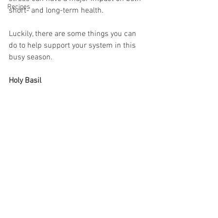
Recipes
short- and long-term health.
Luckily, there are some things you can 
do to help support your system in this 
busy season.
Holy Basil