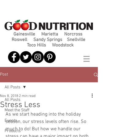
Gainesville
Marietta
Norcross
Roswell
Sandy Springs
Snellville
Toco Hills
Woodstock
Post
All Posts
Nov 8, 2018
2 min read
All Posts
Stress Less
Meet the Staff
As we start heading into the holiday 
Events
season, our stress levels often rise. So 
much to do! But how we handle our 
Products
stress can have a major impact on both 