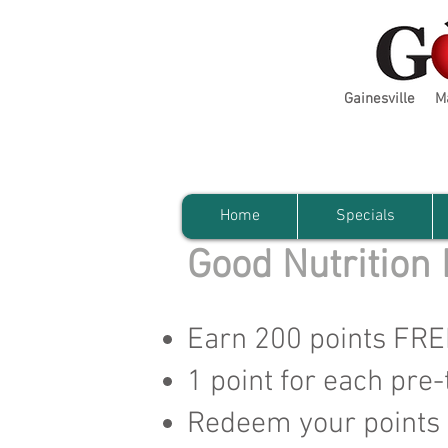
Gainesville
M
Home
Specials
Good Nutrition
Earn 200 points FREE 
1 point for each pre-
Redeem your points f