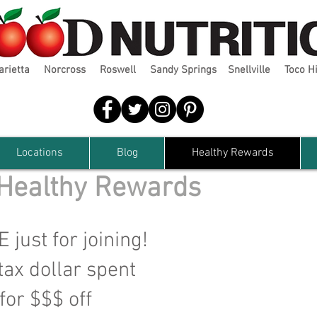
arietta
Norcross
Roswell
Sandy Springs
Snellville
Toco Hi
Locations
Blog
Healthy Rewards
 Healthy Rewards
just for joining!
tax dollar spent
or $$$ off