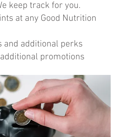
e keep track for you.
nts at any Good Nutrition
s and additional perks
 additional promotions