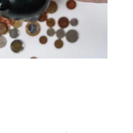
Customer Care