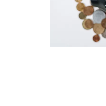
Locations