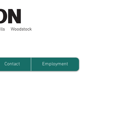
lls
Woodstock
Contact
Employment