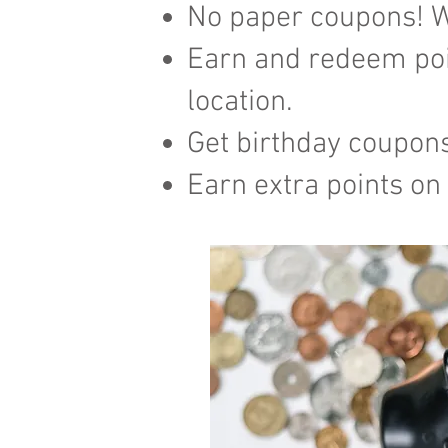
No paper coupons! W
Earn and redeem poi
location.
​Get birthday coupon
Earn extra points on