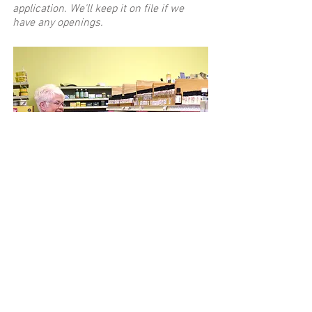
application. We'll keep it on file if we
have any openings.