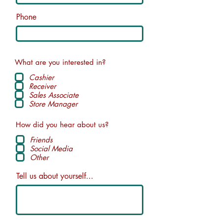
Phone
What are you interested in?
Cashier
Receiver
Sales Associate
Store Manager
How did you hear about us?
Friends
Social Media
Other
Tell us about yourself...