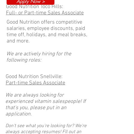
Apply Now >
Good Nutrition Toco Hills:
Full- or Part-time Sales Associate
Good Nutrition offers competitive
salaries, employee discounts, paid
time off, holidays, and meal breaks,
and more.
We are actively hiring for the
following roles:
Good Nutrition Snellville:
Part-time Sales Associate
We are always looking for
experienced vitamin salespeople! If
that's you, please put in an
application.
Don't see what you're looking for? We're
always accepting resumes! Fll out an