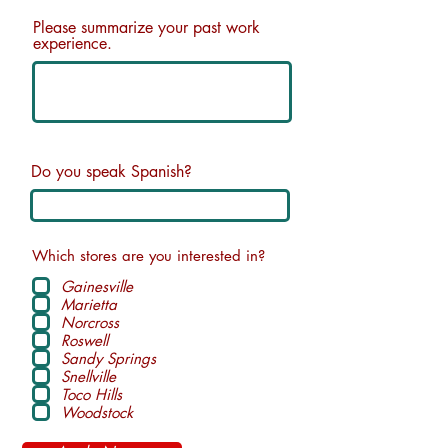
Please summarize your past work
experience.
Do you speak Spanish?
Which stores are you interested in?
Gainesville
Marietta
Norcross
Roswell
Sandy Springs
Snellville
Toco Hills
Woodstock