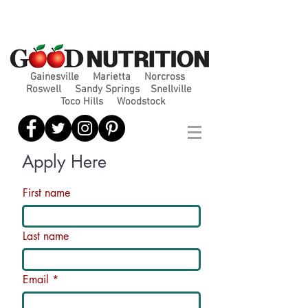
Gainesville
Marietta
Norcross
Roswell
Sandy Springs
Snellville
Toco Hills
Woodstock
Apply Here
First name
Last name
Email