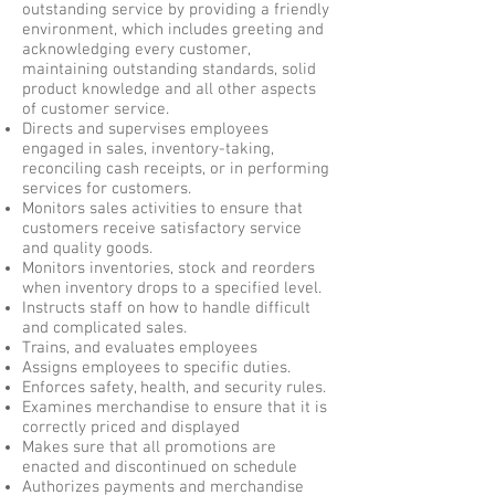
outstanding service by providing a friendly
environment, which includes greeting and
acknowledging every customer,
maintaining outstanding standards, solid
product knowledge and all other aspects
of customer service.
Directs and supervises employees
engaged in sales, inventory-taking,
reconciling cash receipts, or in performing
services for customers.
Monitors sales activities to ensure that
customers receive satisfactory service
and quality goods.
Monitors inventories, stock and reorders
when inventory drops to a specified level.
Instructs staff on how to handle difficult
and complicated sales.
Trains, and evaluates employees
Assigns employees to specific duties.
Enforces safety, health, and security rules.
Examines merchandise to ensure that it is
correctly priced and displayed
Makes sure that all promotions are
enacted and discontinued on schedule
Authorizes payments and merchandise