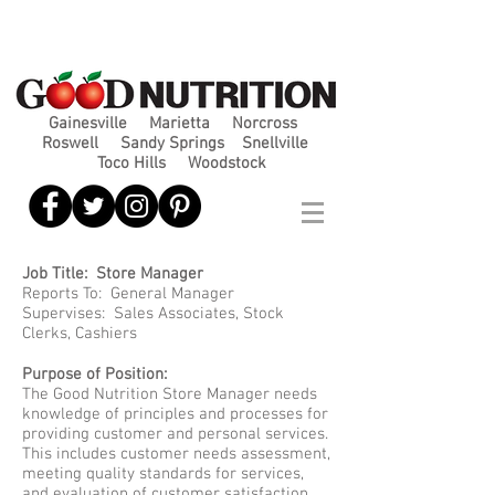
Gainesville
Marietta
Norcross
Roswell
Sandy Springs
Snellville
Toco Hills
Woodstock
Job Title: Store Manager
Reports To: General Manager
Supervises: Sales Associates, Stock
Clerks, Cashiers
Purpose of Position:
The Good Nutrition Store Manager needs
knowledge of principles and processes for
providing customer and personal services.
This includes customer needs assessment,
meeting quality standards for services,
and evaluation of customer satisfaction.