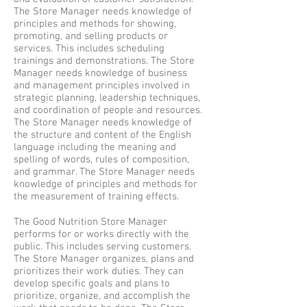
The Store Manager needs knowledge of
principles and methods for showing,
promoting, and selling products or
services. This includes scheduling
trainings and demonstrations. The Store
Manager needs knowledge of business
and management principles involved in
strategic planning, leadership techniques,
and coordination of people and resources.
The Store Manager needs knowledge of
the structure and content of the English
language including the meaning and
spelling of words, rules of composition,
and grammar. The Store Manager needs
knowledge of principles and methods for
the measurement of training effects.
The Good Nutrition Store Manager
performs for or works directly with the
public. This includes serving customers.
The Store Manager organizes, plans and
prioritizes their work duties. They can
develop specific goals and plans to
prioritize, organize, and accomplish the