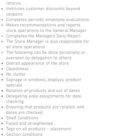
returns.
Institutes customer discounts beyond
coupons
Completes periodic employee evaluations
Makes recommendations and reports
store operations to the General Manager
Completes the Managers Daily Report
The Store Manager is also responsible for
all store operations
The following can be done personally or
overseen by delegation to others
Overall appearance of the store
Cleanliness
No clutter
Signage in windows, displays, product
specials
Rotation of products and out of dates
Delegating aisle assignments for date
checking
Ensuring that products are rotated, and
dates are checked
Shelf Conditions
Faced and straightened
Tags on all products – placement
Section conditions