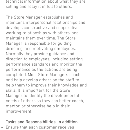
technical information about what they are
selling and relay it in full to others.
The Store Manager establishes and
maintains interpersonal relationships and
develops constructive and cooperative
working relationships with others, and
maintains them over time. The Store
Manager is responsible for guiding,
directing, and motivating employees.
Normally they provide guidance and
direction to employees, including setting
performance standards and monitor the
performance as the actions are being
completed. Most Store Managers coach
and help develop others on the staff to
help them to improve their knowledge and
skills. It is important for the Store
Manager to identify the developmental
needs of others so they can better coach,
mentor, or otherwise help in their
improvement.
Tasks and Responsibilities, in addition:
Ensure that each customer receives