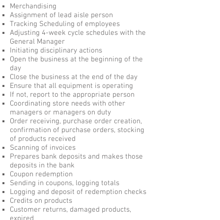
Merchandising
Assignment of lead aisle person
Tracking Scheduling of employees
Adjusting 4-week cycle schedules with the
General Manager
Initiating disciplinary actions
Open the business at the beginning of the
day
Close the business at the end of the day
Ensure that all equipment is operating
If not, report to the appropriate person
Coordinating store needs with other
managers or managers on duty
Order receiving, purchase order creation,
confirmation of purchase orders, stocking
of products received
Scanning of invoices
Prepares bank deposits and makes those
deposits in the bank
Coupon redemption
Sending in coupons, logging totals
Logging and deposit of redemption checks
Credits on products
Customer returns, damaged products,
expired