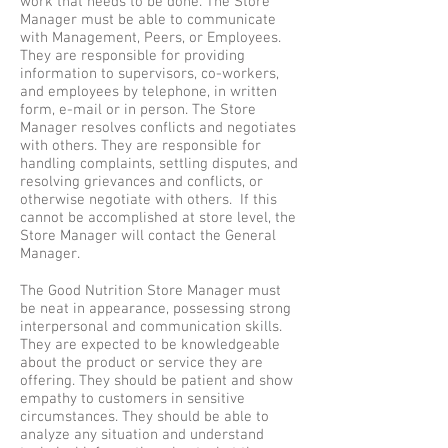
work that needs to be done. The Store
Manager must be able to communicate
with Management, Peers, or Employees.
They are responsible for providing
information to supervisors, co-workers,
and employees by telephone, in written
form, e-mail or in person. The Store
Manager resolves conflicts and negotiates
with others. They are responsible for
handling complaints, settling disputes, and
resolving grievances and conflicts, or
otherwise negotiate with others. If this
cannot be accomplished at store level, the
Store Manager will contact the General
Manager.
The Good Nutrition Store Manager must
be neat in appearance, possessing strong
interpersonal and communication skills.
They are expected to be knowledgeable
about the product or service they are
offering. They should be patient and show
empathy to customers in sensitive
circumstances. They should be able to
analyze any situation and understand