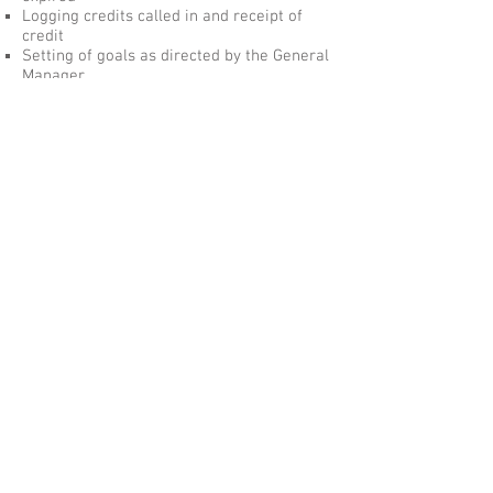
Logging credits called in and receipt of
credit
Setting of goals as directed by the General
Manager
Ensuring goals are achieved
Reporting progress quarterly
Any other tasks as assigned by the
General Manager.
If any task or responsibility cannot be
completed, the Manager is to notify the
General Manager
Skills and Competencies:
Ability to process
information/merchandise through register
system
Ability to communicate with associates
and customers
Ability to read, count, and write to
accurately complete all documentation
Ability to operate all equipment necessary
to perform the job
Ability to lead, manage and direct others